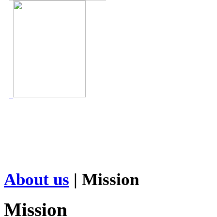
About us
| Mission
Mission