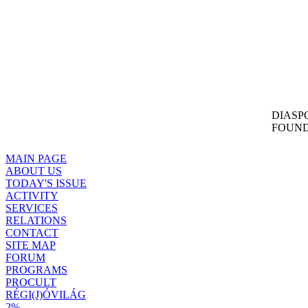
DIASP
FOUND
MAIN PAGE
ABOUT US
TODAY'S ISSUE
ACTIVITY
SERVICES
RELATIONS
CONTACT
SITE MAP
FORUM
PROGRAMS
PROCULT
RÉGI(J)ÓVILÁG
2%