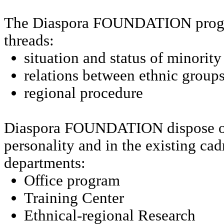
The Diaspora FOUNDATION progr
threads:
situation and status of minorit
relations between ethnic group
regional procedure
Diaspora FOUNDATION dispose of
personality and in the existing cad
departments:
Office program
Training
Center
Ethnical-regional Research