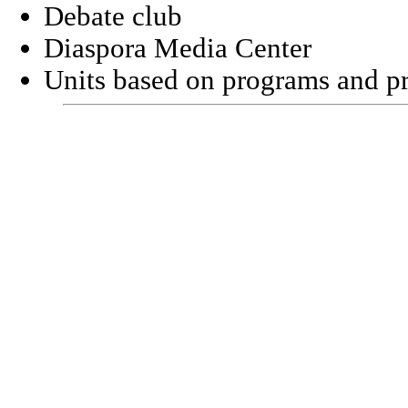
Debate club
Diaspora
Media
Center
Units based on programs and pr