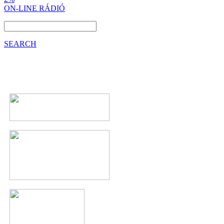
ON-LINE RÁDIÓ
SEARCH